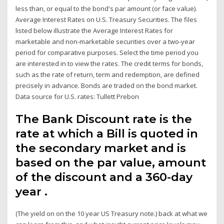
less than, or equal to the bond's par amount (or face value).
Average Interest Rates on U.S. Treasury Securities. The files
listed below illustrate the Average Interest Rates for
marketable and non-marketable securities over a two-year
period for comparative purposes. Select the time period you
are interested in to view the rates. The credit terms for bonds,
such as the rate of return, term and redemption, are defined
precisely in advance. Bonds are traded on the bond market.
Data source for U.S. rates: Tullett Prebon
The Bank Discount rate is the
rate at which a Bill is quoted in
the secondary market and is
based on the par value, amount
of the discount and a 360-day
year .
(The yield on on the 10 year US Treasury note.) back at what we