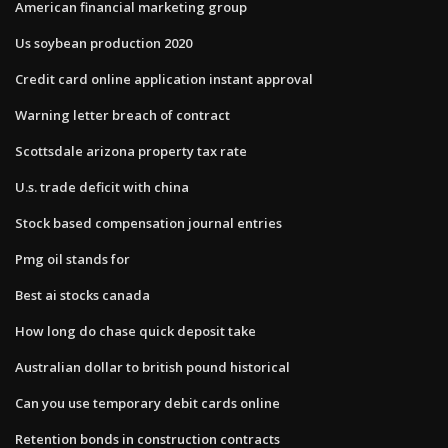
American financial marketing group
Us soybean production 2020
Credit card online application instant approval
Warning letter breach of contract
Scottsdale arizona property tax rate
U.s. trade deficit with china
Stock based compensation journal entries
Pmg oil stands for
Best ai stocks canada
How long do chase quick deposit take
Australian dollar to british pound historical
Can you use temporary debit cards online
Retention bonds in construction contracts