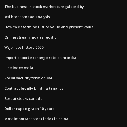
The business in stock market is regulated by
Wti brent spread analysis
How to determine future value and present value
Online stream movies reddit
Wsjp rate history 2020
Import export exchange rate exim india
Line index mql4
Social security form online
Contract legally binding tenancy
Best ai stocks canada
Dollar rupee graph 10 years
Most important stock index in china