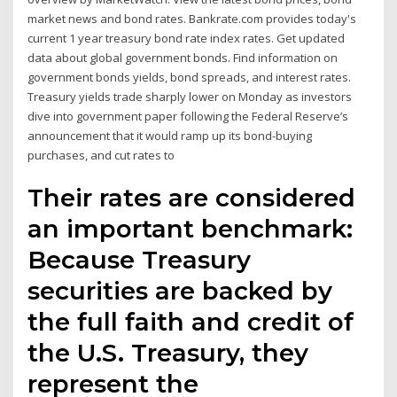
market news and bond rates. Bankrate.com provides today's
current 1 year treasury bond rate index rates. Get updated
data about global government bonds. Find information on
government bonds yields, bond spreads, and interest rates.
Treasury yields trade sharply lower on Monday as investors
dive into government paper following the Federal Reserve’s
announcement that it would ramp up its bond-buying
purchases, and cut rates to
Their rates are considered
an important benchmark:
Because Treasury
securities are backed by
the full faith and credit of
the U.S. Treasury, they
represent the