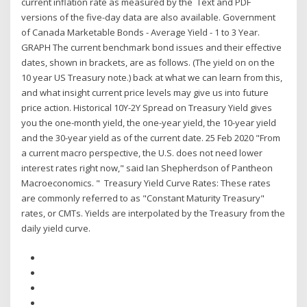
current inflation rate as measured by the Text and PDF
versions of the five-day data are also available. Government
of Canada Marketable Bonds - Average Yield - 1 to 3 Year.
GRAPH The current benchmark bond issues and their effective
dates, shown in brackets, are as follows. (The yield on on the
10 year US Treasury note.) back at what we can learn from this,
and what insight current price levels may give us into future
price action. Historical 10Y-2Y Spread on Treasury Yield gives
you the one-month yield, the one-year yield, the 10-year yield
and the 30-year yield as of the current date. 25 Feb 2020 "From
a current macro perspective, the U.S. does not need lower
interest rates right now," said Ian Shepherdson of Pantheon
Macroeconomics. " Treasury Yield Curve Rates: These rates
are commonly referred to as "Constant Maturity Treasury"
rates, or CMTs. Yields are interpolated by the Treasury from the
daily yield curve.