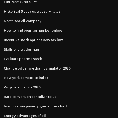
Futures tick size list
Historical 5 year us treasury rates
North sea oil company
How to find your tin number online
Incentive stock options new tax law
Skills of a tradesman
Evaluate pharma stock
Change oil car mechanic simulator 2020
New york composite index
Wsjp rate history 2020
Rate conversion canadian to us
Immigration poverty guidelines chart
Energy advantages of oil