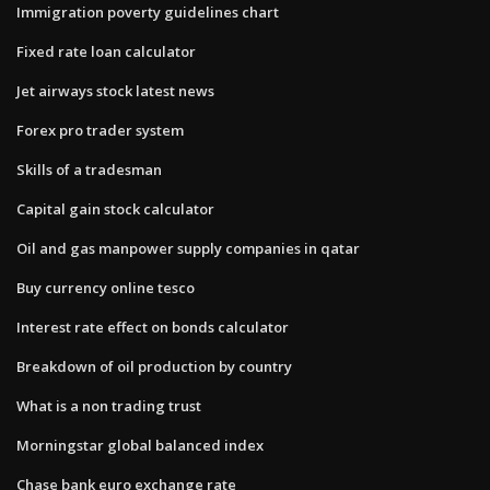
Immigration poverty guidelines chart
Fixed rate loan calculator
Jet airways stock latest news
Forex pro trader system
Skills of a tradesman
Capital gain stock calculator
Oil and gas manpower supply companies in qatar
Buy currency online tesco
Interest rate effect on bonds calculator
Breakdown of oil production by country
What is a non trading trust
Morningstar global balanced index
Chase bank euro exchange rate