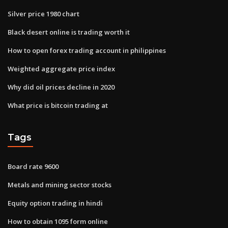
Silver price 1980 chart
Black desert online is trading worth it
How to open forex trading account in philippines
Weighted aggregate price index
Why did oil prices decline in 2020
What price is bitcoin trading at
Tags
Board rate 9600
Metals and mining sector stocks
Equity option trading in hindi
How to obtain 1095 form online