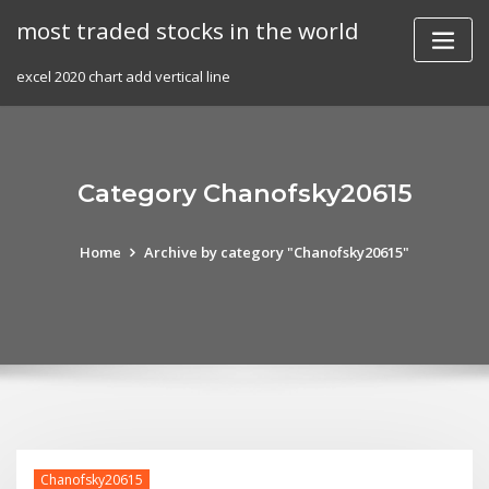
Skip
most traded stocks in the world
to
content
excel 2020 chart add vertical line
Category Chanofsky20615
Home
Archive by category "Chanofsky20615"
Chanofsky20615