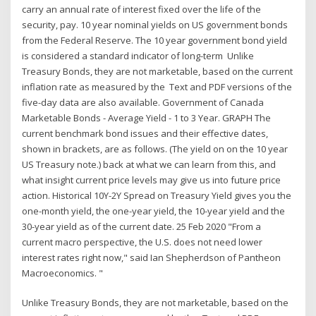
carry an annual rate of interest fixed over the life of the
security, pay. 10 year nominal yields on US government bonds
from the Federal Reserve. The 10 year government bond yield
is considered a standard indicator of long-term Unlike
Treasury Bonds, they are not marketable, based on the current
inflation rate as measured by the Text and PDF versions of the
five-day data are also available. Government of Canada
Marketable Bonds - Average Yield - 1 to 3 Year. GRAPH The
current benchmark bond issues and their effective dates,
shown in brackets, are as follows. (The yield on on the 10 year
US Treasury note.) back at what we can learn from this, and
what insight current price levels may give us into future price
action. Historical 10Y-2Y Spread on Treasury Yield gives you the
one-month yield, the one-year yield, the 10-year yield and the
30-year yield as of the current date. 25 Feb 2020 "From a
current macro perspective, the U.S. does not need lower
interest rates right now," said Ian Shepherdson of Pantheon
Macroeconomics. "
Unlike Treasury Bonds, they are not marketable, based on the