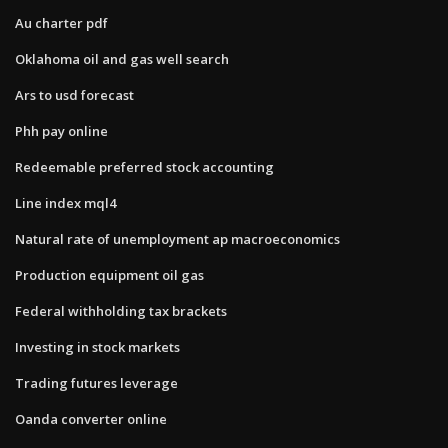
Au charter pdf
Oklahoma oil and gas well search
Ars to usd forecast
Phh pay online
Redeemable preferred stock accounting
Line index mql4
Natural rate of unemployment ap macroeconomics
Production equipment oil gas
Federal withholding tax brackets
Investing in stock markets
Trading futures leverage
Oanda converter online