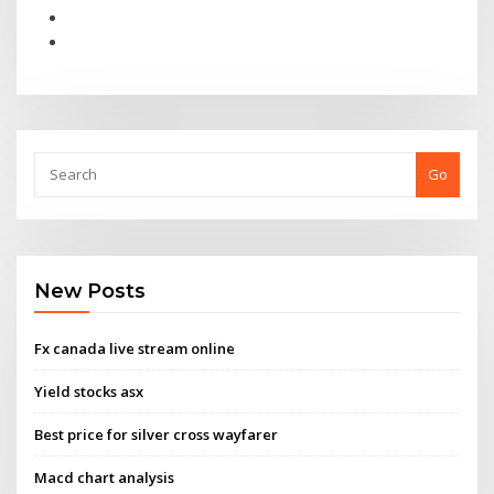
Go
New Posts
Fx canada live stream online
Yield stocks asx
Best price for silver cross wayfarer
Macd chart analysis