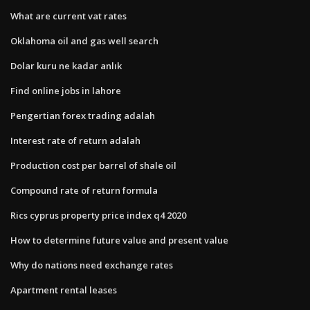
What are current vat rates
Oklahoma oil and gas well search
Dolar kuru ne kadar anlık
Find online jobs in lahore
Pengertian forex trading adalah
Interest rate of return adalah
Production cost per barrel of shale oil
Compound rate of return formula
Rics cyprus property price index q4 2020
How to determine future value and present value
Why do nations need exchange rates
Apartment rental leases