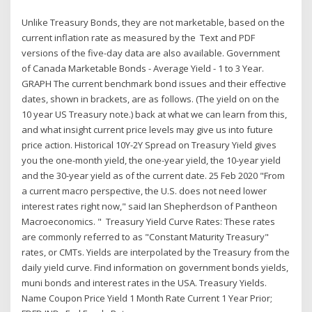
Unlike Treasury Bonds, they are not marketable, based on the
current inflation rate as measured by the Text and PDF
versions of the five-day data are also available. Government
of Canada Marketable Bonds - Average Yield - 1 to 3 Year.
GRAPH The current benchmark bond issues and their effective
dates, shown in brackets, are as follows. (The yield on on the
10 year US Treasury note.) back at what we can learn from this,
and what insight current price levels may give us into future
price action. Historical 10Y-2Y Spread on Treasury Yield gives
you the one-month yield, the one-year yield, the 10-year yield
and the 30-year yield as of the current date. 25 Feb 2020 "From
a current macro perspective, the U.S. does not need lower
interest rates right now," said Ian Shepherdson of Pantheon
Macroeconomics. " Treasury Yield Curve Rates: These rates
are commonly referred to as "Constant Maturity Treasury"
rates, or CMTs. Yields are interpolated by the Treasury from the
daily yield curve. Find information on government bonds yields,
muni bonds and interest rates in the USA. Treasury Yields.
Name Coupon Price Yield 1 Month Rate Current 1 Year Prior;