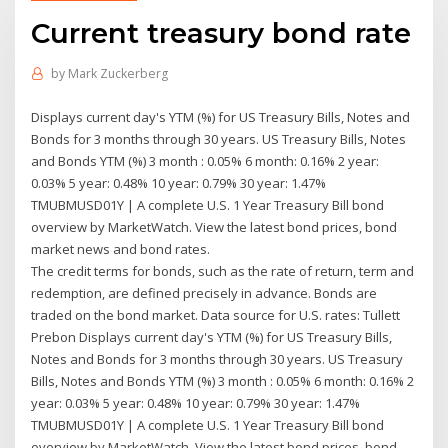
Current treasury bond rate
by
Mark Zuckerberg
Displays current day's YTM (%) for US Treasury Bills, Notes and
Bonds for 3 months through 30 years. US Treasury Bills, Notes
and Bonds YTM (%) 3 month : 0.05% 6 month: 0.16% 2 year:
0.03% 5 year: 0.48% 10 year: 0.79% 30 year: 1.47%
TMUBMUSD01Y | A complete U.S. 1 Year Treasury Bill bond
overview by MarketWatch. View the latest bond prices, bond
market news and bond rates.
The credit terms for bonds, such as the rate of return, term and
redemption, are defined precisely in advance. Bonds are
traded on the bond market. Data source for U.S. rates: Tullett
Prebon Displays current day's YTM (%) for US Treasury Bills,
Notes and Bonds for 3 months through 30 years. US Treasury
Bills, Notes and Bonds YTM (%) 3 month : 0.05% 6 month: 0.16% 2
year: 0.03% 5 year: 0.48% 10 year: 0.79% 30 year: 1.47%
TMUBMUSD01Y | A complete U.S. 1 Year Treasury Bill bond
overview by MarketWatch. View the latest bond prices, bond