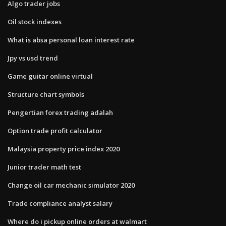
Algo trader jobs
Oil stock indexes
What is absa personal loan interest rate
Jpy vs usd trend
Game guitar online virtual
Structure chart symbols
Pengertian forex trading adalah
Option trade profit calculator
Malaysia property price index 2020
Junior trader math test
Change oil car mechanic simulator 2020
Trade compliance analyst salary
Where do i pickup online orders at walmart