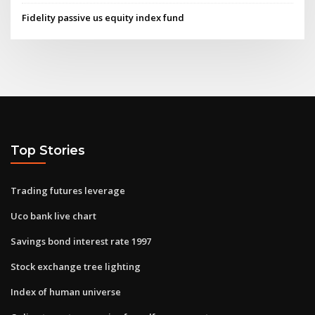
Fidelity passive us equity index fund
Top Stories
Trading futures leverage
Uco bank live chart
Savings bond interest rate 1997
Stock exchange tree lighting
Index of human universe