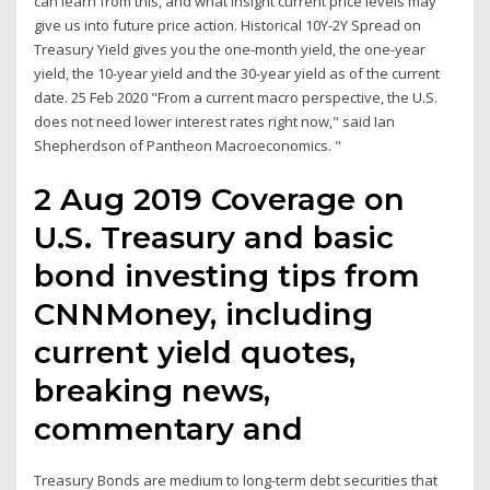
can learn from this, and what insight current price levels may
give us into future price action. Historical 10Y-2Y Spread on
Treasury Yield gives you the one-month yield, the one-year
yield, the 10-year yield and the 30-year yield as of the current
date. 25 Feb 2020 "From a current macro perspective, the U.S.
does not need lower interest rates right now," said Ian
Shepherdson of Pantheon Macroeconomics. "
2 Aug 2019 Coverage on
U.S. Treasury and basic
bond investing tips from
CNNMoney, including
current yield quotes,
breaking news,
commentary and
Treasury Bonds are medium to long-term debt securities that