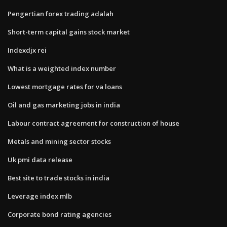
Pengertian forex trading adalah
Short-term capital gains stock market
Indexdjx rei
What is a weighted index number
Lowest mortgage rates for va loans
Oil and gas marketing jobs in india
Labour contract agreement for construction of house
Metals and mining sector stocks
Uk pmi data release
Best site to trade stocks in india
Leverage index mlb
Corporate bond rating agencies