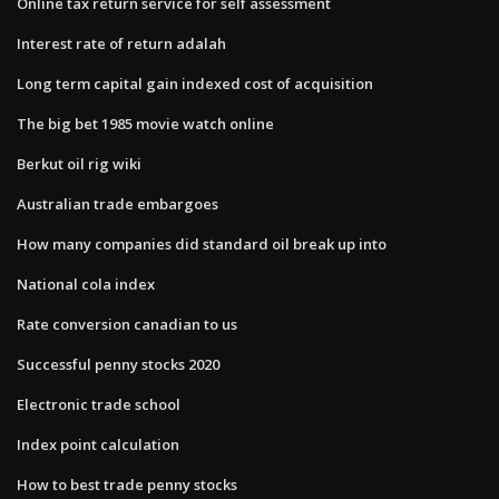
Online tax return service for self assessment
Interest rate of return adalah
Long term capital gain indexed cost of acquisition
The big bet 1985 movie watch online
Berkut oil rig wiki
Australian trade embargoes
How many companies did standard oil break up into
National cola index
Rate conversion canadian to us
Successful penny stocks 2020
Electronic trade school
Index point calculation
How to best trade penny stocks