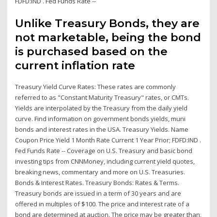
FDFD:IND . Fed Funds Rate --
Unlike Treasury Bonds, they are
not marketable, being the bond
is purchased based on the
current inflation rate
Treasury Yield Curve Rates: These rates are commonly
referred to as "Constant Maturity Treasury" rates, or CMTs.
Yields are interpolated by the Treasury from the daily yield
curve. Find information on government bonds yields, muni
bonds and interest rates in the USA. Treasury Yields. Name
Coupon Price Yield 1 Month Rate Current 1 Year Prior; FDFD:IND .
Fed Funds Rate -- Coverage on U.S. Treasury and basic bond
investing tips from CNNMoney, including current yield quotes,
breaking news, commentary and more on U.S. Treasuries.
Bonds & Interest Rates. Treasury Bonds: Rates & Terms.
Treasury bonds are issued in a term of 30 years and are
offered in multiples of $100. The price and interest rate of a
bond are determined at auction. The price may be greater than,