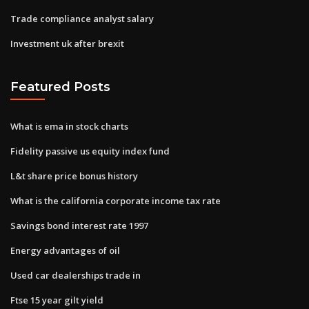
Trade compliance analyst salary
Investment uk after brexit
Featured Posts
What is ema in stock charts
Fidelity passive us equity index fund
L&t share price bonus history
What is the california corporate income tax rate
Savings bond interest rate 1997
Energy advantages of oil
Used car dealerships trade in
Ftse 15 year gilt yield