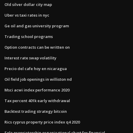
Old silver dollar city map
Uber vs taxi rates in nyc
Ge oil and gas university program
Trading school programs
Option contracts can be written on
Interest rate swap volatility
Precio del cafe hoy en nicaragua
Oil field job openings in williston nd
Msci acwi index performance 2020
Tax percent 401k early withdrawal
Backtest trading strategy bitcoin
Rics cyprus property price index q4 2020
Sole proprietorship organizational chart for financial