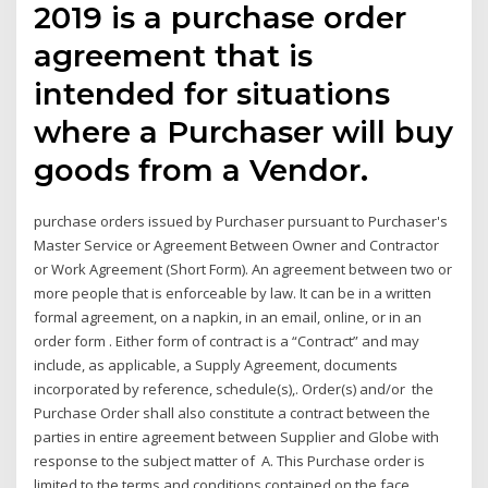
2019 is a purchase order
agreement that is
intended for situations
where a Purchaser will buy
goods from a Vendor.
purchase orders issued by Purchaser pursuant to Purchaser's
Master Service or Agreement Between Owner and Contractor
or Work Agreement (Short Form). An agreement between two or
more people that is enforceable by law. It can be in a written
formal agreement, on a napkin, in an email, online, or in an
order form . Either form of contract is a “Contract” and may
include, as applicable, a Supply Agreement, documents
incorporated by reference, schedule(s),. Order(s) and/or the
Purchase Order shall also constitute a contract between the
parties in entire agreement between Supplier and Globe with
response to the subject matter of A. This Purchase order is
limited to the terms and conditions contained on the face