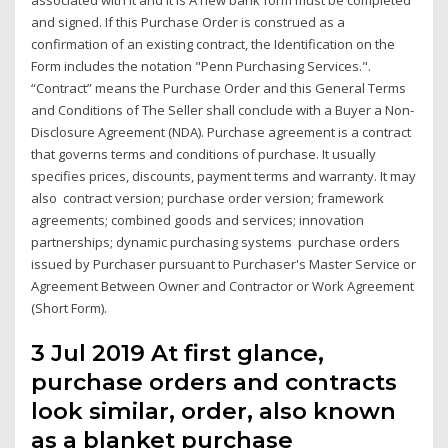
and signed. If this Purchase Order is construed as a
confirmation of an existing contract, the Identification on the
Form includes the notation "Penn Purchasing Services.".
“Contract” means the Purchase Order and this General Terms
and Conditions of The Seller shall conclude with a Buyer a Non-
Disclosure Agreement (NDA). Purchase agreement is a contract
that governs terms and conditions of purchase. It usually
specifies prices, discounts, payment terms and warranty. It may
also contract version; purchase order version; framework
agreements; combined goods and services; innovation
partnerships; dynamic purchasing systems purchase orders
issued by Purchaser pursuant to Purchaser's Master Service or
Agreement Between Owner and Contractor or Work Agreement
(Short Form).
3 Jul 2019 At first glance,
purchase orders and contracts
look similar, order, also known
as a blanket purchase