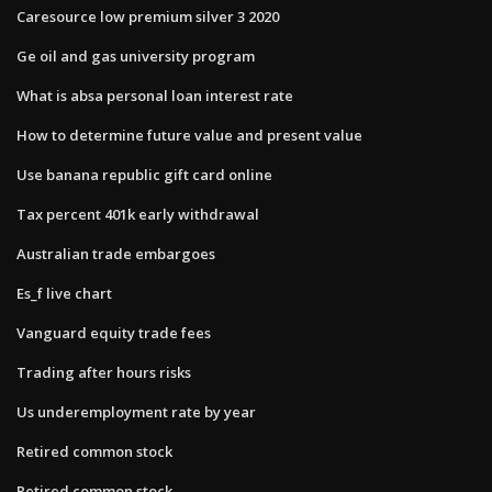
Caresource low premium silver 3 2020
Ge oil and gas university program
What is absa personal loan interest rate
How to determine future value and present value
Use banana republic gift card online
Tax percent 401k early withdrawal
Australian trade embargoes
Es_f live chart
Vanguard equity trade fees
Trading after hours risks
Us underemployment rate by year
Retired common stock
Retired common stock