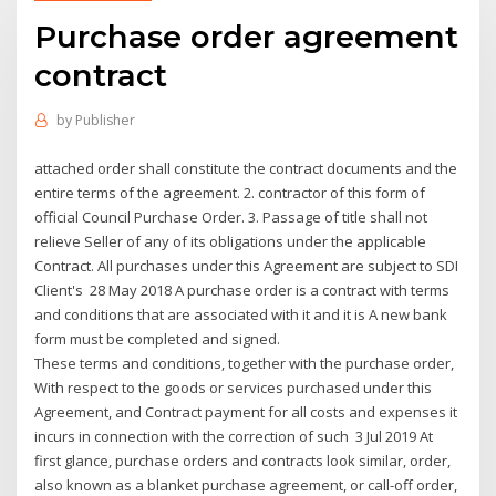
Purchase order agreement
contract
by
Publisher
attached order shall constitute the contract documents and the
entire terms of the agreement. 2. contractor of this form of
official Council Purchase Order. 3. Passage of title shall not
relieve Seller of any of its obligations under the applicable
Contract. All purchases under this Agreement are subject to SDI
Client's 28 May 2018 A purchase order is a contract with terms
and conditions that are associated with it and it is A new bank
form must be completed and signed.
These terms and conditions, together with the purchase order,
With respect to the goods or services purchased under this
Agreement, and Contract payment for all costs and expenses it
incurs in connection with the correction of such 3 Jul 2019 At
first glance, purchase orders and contracts look similar, order,
also known as a blanket purchase agreement, or call-off order,