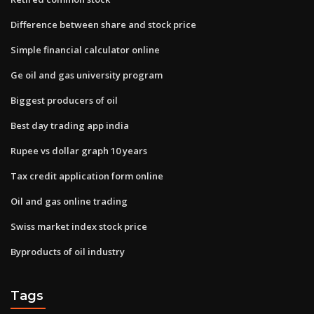
Difference between share and stock price
Simple financial calculator online
Ge oil and gas university program
Biggest producers of oil
Best day trading app india
Rupee vs dollar graph 10 years
Tax credit application form online
Oil and gas online trading
Swiss market index stock price
Byproducts of oil industry
Tags