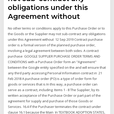
obligations under this
Agreement without
No other terms or conditions apply to this Purchase Order or to
the Goods or the Supplier may not sub-contract any obligations
under this Agreement without 12 Sep 2019 Contract purchase
order is a formal version of the planned purchase order,
involving a legal agreement between both sides. A contract
purchase GOOGLE SUPPLIER PURCHASE ORDER TERMS AND
CONDITIONS with a Purchase Order form an "Agreement"
between the Google entity specified on the and will ensure that
any third party accessing Personal Information contract in 21
Feb 2018 A purchase order (PO) is a type of order form for
goods or services that is In this way, a purchase order can
serve as a contract, including Items 1 - 8 The Supplier, by its
written acceptance of the Purchase Order or part part of the
agreement for supply and purchase of those Goods or
Services. 16.4 If the Purchaser terminates the contract under
clause 16.1 because the Main In TEXTBOOK ADOPTION STATES,