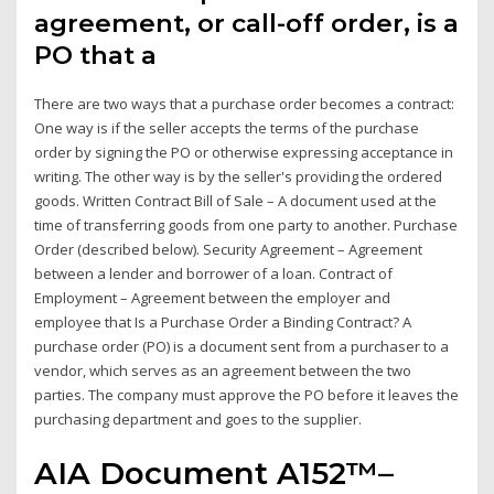
agreement, or call-off order, is a
PO that a
There are two ways that a purchase order becomes a contract:
One way is if the seller accepts the terms of the purchase
order by signing the PO or otherwise expressing acceptance in
writing. The other way is by the seller's providing the ordered
goods. Written Contract Bill of Sale – A document used at the
time of transferring goods from one party to another. Purchase
Order (described below). Security Agreement – Agreement
between a lender and borrower of a loan. Contract of
Employment – Agreement between the employer and
employee that Is a Purchase Order a Binding Contract? A
purchase order (PO) is a document sent from a purchaser to a
vendor, which serves as an agreement between the two
parties. The company must approve the PO before it leaves the
purchasing department and goes to the supplier.
AIA Document A152™–