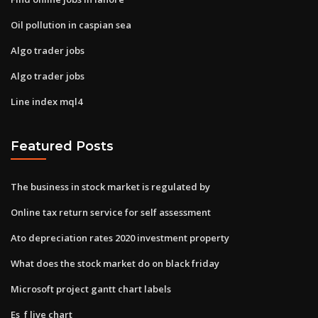
Oil pollution in caspian sea
Algo trader jobs
Algo trader jobs
Line index mql4
Featured Posts
The business in stock market is regulated by
Online tax return service for self assessment
Ato depreciation rates 2020 investment property
What does the stock market do on black friday
Microsoft project gantt chart labels
Es_f live chart