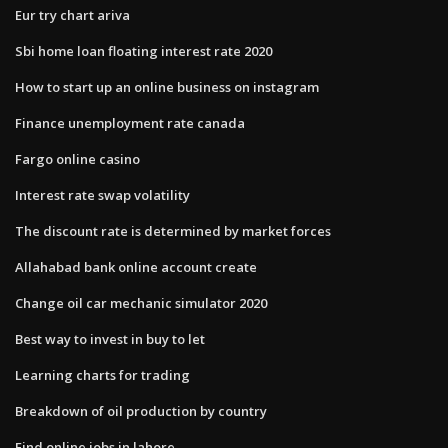
Eur try chart ariva
Sbi home loan floating interest rate 2020
How to start up an online business on instagram
Finance unemployment rate canada
Fargo online casino
Interest rate swap volatility
The discount rate is determined by market forces
Allahabad bank online account create
Change oil car mechanic simulator 2020
Best way to invest in buy to let
Learning charts for trading
Breakdown of oil production by country
Find online jobs in lahore