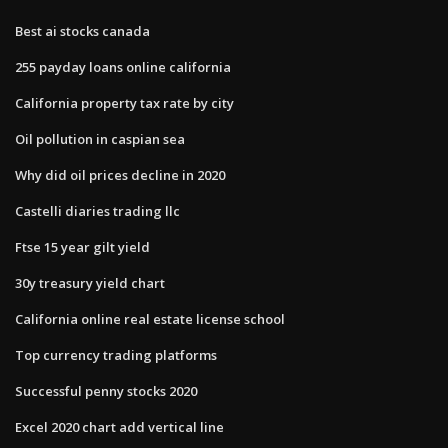
Best ai stocks canada
255 payday loans online california
California property tax rate by city
Oil pollution in caspian sea
Why did oil prices decline in 2020
Castelli diaries trading llc
Ftse 15 year gilt yield
30y treasury yield chart
California online real estate license school
Top currency trading platforms
Successful penny stocks 2020
Excel 2020 chart add vertical line