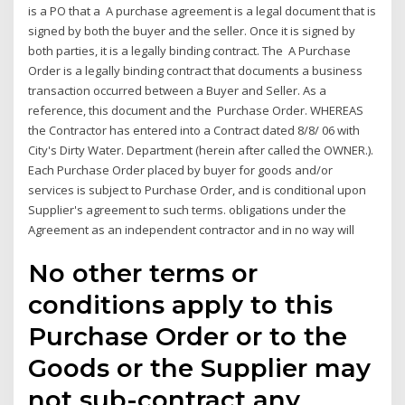
is a PO that a A purchase agreement is a legal document that is
signed by both the buyer and the seller. Once it is signed by
both parties, it is a legally binding contract. The A Purchase
Order is a legally binding contract that documents a business
transaction occurred between a Buyer and Seller. As a
reference, this document and the Purchase Order. WHEREAS
the Contractor has entered into a Contract dated 8/8/ 06 with
City's Dirty Water. Department (herein after called the OWNER.).
Each Purchase Order placed by buyer for goods and/or
services is subject to Purchase Order, and is conditional upon
Supplier's agreement to such terms. obligations under the
Agreement as an independent contractor and in no way will
No other terms or
conditions apply to this
Purchase Order or to the
Goods or the Supplier may
not sub-contract any