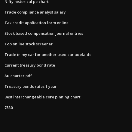
Nifty historical pe chart
Trade compliance analyst salary
Tax credit application form online
Stock based compensation journal entries
Top online stock screener
Trade in my car for another used car adelaide
Current treasury bond rate
Au charter pdf
Treasury bonds rates 1 year
Best interchangeable core pinning chart
7530