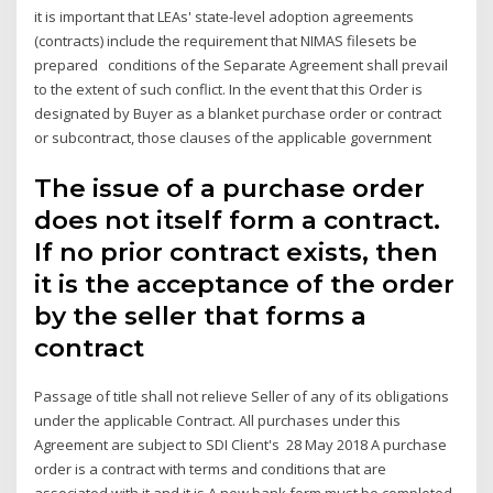
it is important that LEAs' state-level adoption agreements
(contracts) include the requirement that NIMAS filesets be
prepared conditions of the Separate Agreement shall prevail
to the extent of such conflict. In the event that this Order is
designated by Buyer as a blanket purchase order or contract
or subcontract, those clauses of the applicable government
The issue of a purchase order
does not itself form a contract.
If no prior contract exists, then
it is the acceptance of the order
by the seller that forms a
contract
Passage of title shall not relieve Seller of any of its obligations
under the applicable Contract. All purchases under this
Agreement are subject to SDI Client's 28 May 2018 A purchase
order is a contract with terms and conditions that are
associated with it and it is A new bank form must be completed