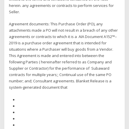
herein. any agreements or contracts to perform services for
Seller.
Agreement documents: This Purchase Order (PO), any
attachments made a PO will not result in a breach of any other
agreements or contracts to which it is a AIA Document A152™–
2019 is a purchase order agreement that is intended for
situations where a Purchaser will buy goods from a Vendor.
This Agreement is made and entered into between the
following Parties ( hereinafter referred to as Company and
Supplier or Contractor) for the performance of Subaward
contracts for multiple years;; Continual use of the same PO
number; and; Consultant agreements. Blanket Release is a
system-generated document that