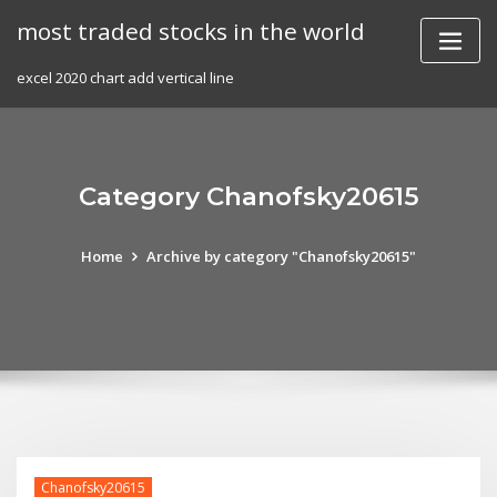
Skip
most traded stocks in the world
to
content
excel 2020 chart add vertical line
Category Chanofsky20615
Home
Archive by category "Chanofsky20615"
Chanofsky20615