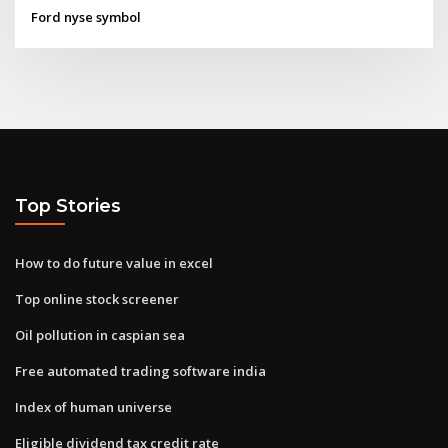
Ford nyse symbol
Top Stories
How to do future value in excel
Top online stock screener
Oil pollution in caspian sea
Free automated trading software india
Index of human universe
Eligible dividend tax credit rate