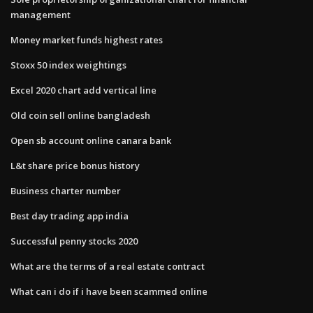
management
Money market funds highest rates
Stoxx 50 index weightings
Excel 2020 chart add vertical line
Old coin sell online bangladesh
Open sb account online canara bank
L&t share price bonus history
Business charter number
Best day trading app india
Successful penny stocks 2020
What are the terms of a real estate contract
What can i do if i have been scammed online