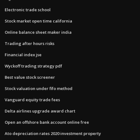
Electronic trade school
Stock market open time california
Online balance sheet maker india
Trading after hours risks
Financial index jse
Wyckoff trading strategy pdf
Best value stock screener
Stock valuation under fifo method
Vanguard equity trade fees
Delta airlines upgrade award chart
Open an offshore bank account online free
Ato depreciation rates 2020 investment property