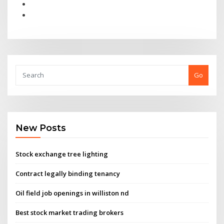
Go
New Posts
Stock exchange tree lighting
Contract legally binding tenancy
Oil field job openings in williston nd
Best stock market trading brokers