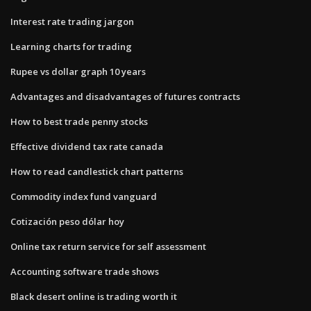
Interest rate trading jargon
Learning charts for trading
Rupee vs dollar graph 10 years
Advantages and disadvantages of futures contracts
How to best trade penny stocks
Effective dividend tax rate canada
How to read candlestick chart patterns
Commodity index fund vanguard
Cotización peso dólar hoy
Online tax return service for self assessment
Accounting software trade shows
Black desert online is trading worth it