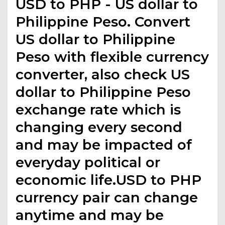
USD to PHP - US dollar to
Philippine Peso. Convert
US dollar to Philippine
Peso with flexible currency
converter, also check US
dollar to Philippine Peso
exchange rate which is
changing every second
and may be impacted of
everyday political or
economic life.USD to PHP
currency pair can change
anytime and may be