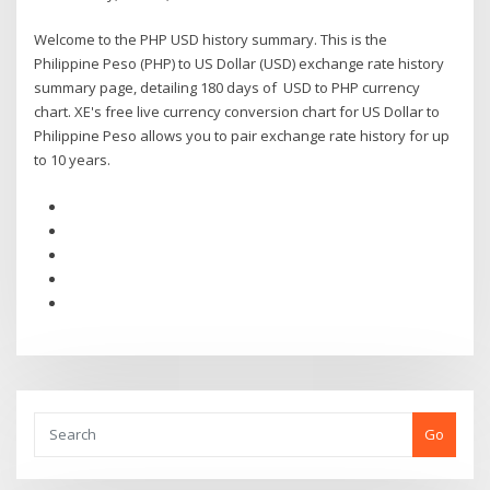
Welcome to the PHP USD history summary. This is the
Philippine Peso (PHP) to US Dollar (USD) exchange rate history
summary page, detailing 180 days of USD to PHP currency
chart. XE's free live currency conversion chart for US Dollar to
Philippine Peso allows you to pair exchange rate history for up
to 10 years.
Go