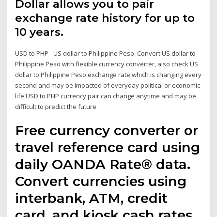
Dollar allows you to pair
exchange rate history for up to
10 years.
USD to PHP - US dollar to Philippine Peso. Convert US dollar to
Philippine Peso with flexible currency converter, also check US
dollar to Philippine Peso exchange rate which is changing every
second and may be impacted of everyday political or economic
life.USD to PHP currency pair can change anytime and may be
difficult to predict the future.
Free currency converter or
travel reference card using
daily OANDA Rate® data.
Convert currencies using
interbank, ATM, credit
card, and kiosk cash rates.