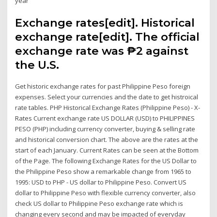
year
Exchange rates[edit]. Historical
exchange rate[edit]. The official
exchange rate was ₱2 against
the U.S.
Get historic exchange rates for past Philippine Peso foreign
expenses. Select your currencies and the date to get histroical
rate tables. PHP Historical Exchange Rates (Philippine Peso) - X-
Rates Current exchange rate US DOLLAR (USD) to PHILIPPINES
PESO (PHP) including currency converter, buying & selling rate
and historical conversion chart. The above are the rates at the
start of each January. Current Rates can be seen at the Bottom
of the Page. The following Exchange Rates for the US Dollar to
the Philippine Peso show a remarkable change from 1965 to
1995: USD to PHP - US dollar to Philippine Peso. Convert US
dollar to Philippine Peso with flexible currency converter, also
check US dollar to Philippine Peso exchange rate which is
changing every second and may be impacted of everyday