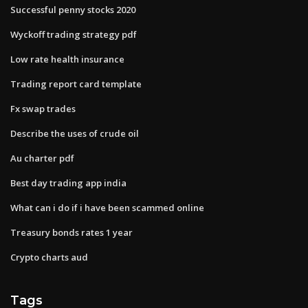
Successful penny stocks 2020
Wyckoff trading strategy pdf
Low rate health insurance
Trading report card template
Fx swap trades
Describe the uses of crude oil
Au charter pdf
Best day trading app india
What can i do if i have been scammed online
Treasury bonds rates 1 year
Crypto charts aud
Tags