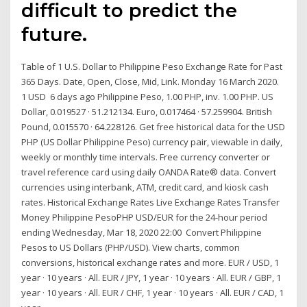
difficult to predict the
future.
Table of 1 U.S. Dollar to Philippine Peso Exchange Rate for Past
365 Days. Date, Open, Close, Mid, Link. Monday 16 March 2020.
1 USD 6 days ago Philippine Peso, 1.00 PHP, inv. 1.00 PHP. US
Dollar, 0.019527 · 51.212134. Euro, 0.017464 · 57.259904. British
Pound, 0.015570 · 64.228126. Get free historical data for the USD
PHP (US Dollar Philippine Peso) currency pair, viewable in daily,
weekly or monthly time intervals. Free currency converter or
travel reference card using daily OANDA Rate® data. Convert
currencies using interbank, ATM, credit card, and kiosk cash
rates. Historical Exchange Rates Live Exchange Rates Transfer
Money Philippine PesoPHP USD/EUR for the 24-hour period
ending Wednesday, Mar 18, 2020 22:00 Convert Philippine
Pesos to US Dollars (PHP/USD). View charts, common
conversions, historical exchange rates and more. EUR / USD, 1
year · 10 years · All. EUR / JPY, 1 year · 10 years · All. EUR / GBP, 1
year · 10 years · All. EUR / CHF, 1 year · 10 years · All. EUR / CAD, 1