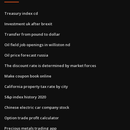
Treasury index cd
Investment uk after brexit
Transfer from pound to dollar
Oil field job openings in williston nd
Oil price forecast russia
The discount rate is determined by market forces
Make coupon book online
California property tax rate by city
S&p index history 2020
Chinese electric car company stock
Option trade profit calculator
Precious metals trading app