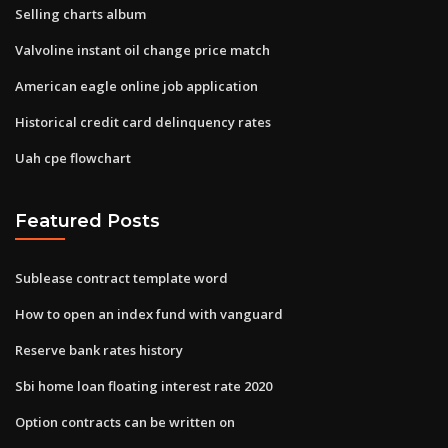
Selling charts album
Valvoline instant oil change price match
American eagle online job application
Historical credit card delinquency rates
Uah cpe flowchart
Featured Posts
Sublease contract template word
How to open an index fund with vanguard
Reserve bank rates history
Sbi home loan floating interest rate 2020
Option contracts can be written on