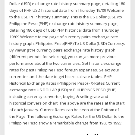
Dollar (USD) exchange rate history summary page, detailing 180
days of PHP USD historical data from Thursday 19/09 Welcome
to the USD PHP history summary. This is the US Dollar (USD) to
Philippine Peso (PHP) exchange rate history summary page,
detailing 180 days of USD PHP historical data from Thursday
19/09 Welcome to the page of currency pairs exchange rate
history graph, Philippine Peso(PHP) To US Dollar(USD) Currency.
By viewing the currency pairs exchange rate history graph
(different periods for selecting), you can get more previous
performance about the two currencies. Get historic exchange
rates for past Philippine Peso foreign expenses. Select your
currencies and the date to get histroical rate tables. PHP
Historical Exchange Rates (Philippine Peso) - X-Rates Current
exchange rate US DOLLAR (USD) to PHILIPPINES PESO (PHP)
including currency converter, buying & selling rate and
historical conversion chart. The above are the rates at the start
of each January. Current Rates can be seen at the Bottom of
the Page. The following Exchange Rates for the US Dollar to the
Philippine Peso show a remarkable change from 1965 to 1995: