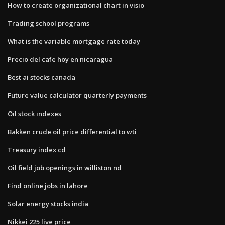
How to create organizational chart in visio
Trading school programs
What is the variable mortgage rate today
Precio del cafe hoy en nicaragua
Best ai stocks canada
Future value calculator quarterly payments
Oil stock indexes
Bakken crude oil price differential to wti
Treasury index cd
Oil field job openings in williston nd
Find online jobs in lahore
Solar energy stocks india
Nikkei 225 live price