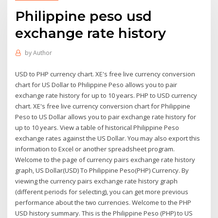
Philippine peso usd
exchange rate history
by
Author
USD to PHP currency chart. XE's free live currency conversion
chart for US Dollar to Philippine Peso allows you to pair
exchange rate history for up to 10 years. PHP to USD currency
chart. XE's free live currency conversion chart for Philippine
Peso to US Dollar allows you to pair exchange rate history for
up to 10 years. View a table of historical Philippine Peso
exchange rates against the US Dollar. You may also export this
information to Excel or another spreadsheet program.
Welcome to the page of currency pairs exchange rate history
graph, US Dollar(USD) To Philippine Peso(PHP) Currency. By
viewing the currency pairs exchange rate history graph
(different periods for selecting), you can get more previous
performance about the two currencies. Welcome to the PHP
USD history summary. This is the Philippine Peso (PHP) to US