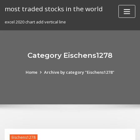
Skip
most traded stocks in the world
to
content
excel 2020 chart add vertical line
Category Eischens1278
Home
Archive by category "Eischens1278"
Eischens1278