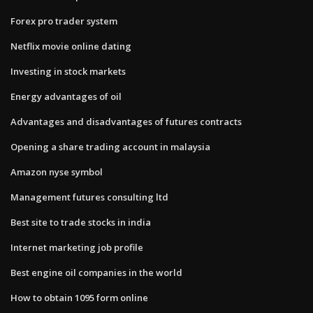
Forex pro trader system
Netflix movie online dating
Investing in stock markets
Energy advantages of oil
Advantages and disadvantages of futures contracts
Opening a share trading account in malaysia
Amazon nyse symbol
Management futures consulting ltd
Best site to trade stocks in india
Internet marketing job profile
Best engine oil companies in the world
How to obtain 1095 form online