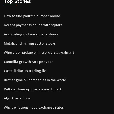
Top Stories
How to find your tin number online
Accept payments online with square
Accounting software trade shows
Metals and mining sector stocks
Where do i pickup online orders at walmart
Camellia growth rate per year
Castelli diaries trading llc
Best engine oil companies in the world
Delta airlines upgrade award chart
Algo trader jobs
Why do nations need exchange rates