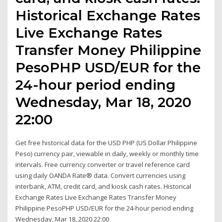
Historical Exchange Rates
Live Exchange Rates
Transfer Money Philippine
PesoPHP USD/EUR for the
24-hour period ending
Wednesday, Mar 18, 2020
22:00
Get free historical data for the USD PHP (US Dollar Philippine
Peso) currency pair, viewable in daily, weekly or monthly time
intervals. Free currency converter or travel reference card
using daily OANDA Rate® data. Convert currencies using
interbank, ATM, credit card, and kiosk cash rates. Historical
Exchange Rates Live Exchange Rates Transfer Money
Philippine PesoPHP USD/EUR for the 24-hour period ending
Wednesday, Mar 18, 2020 22:00