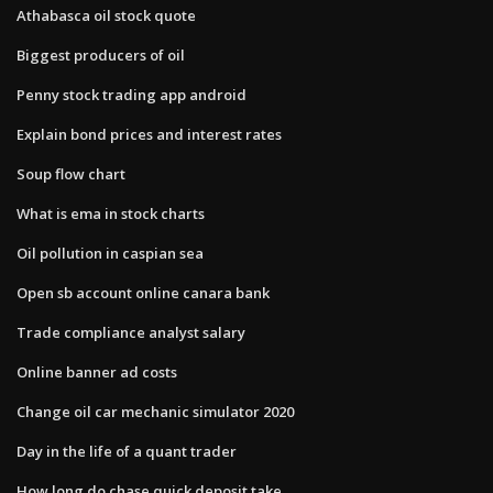
Athabasca oil stock quote
Biggest producers of oil
Penny stock trading app android
Explain bond prices and interest rates
Soup flow chart
What is ema in stock charts
Oil pollution in caspian sea
Open sb account online canara bank
Trade compliance analyst salary
Online banner ad costs
Change oil car mechanic simulator 2020
Day in the life of a quant trader
How long do chase quick deposit take