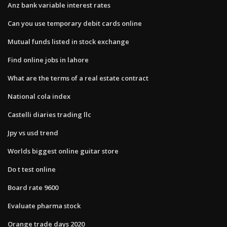
Anz bank variable interest rates
Can you use temporary debit cards online
Mutual funds listed in stock exchange
Find online jobs in lahore
What are the terms of a real estate contract
National cola index
Castelli diaries trading llc
Jpy vs usd trend
Worlds biggest online guitar store
Do t test online
Board rate 9600
Evaluate pharma stock
Orange trade days 2020