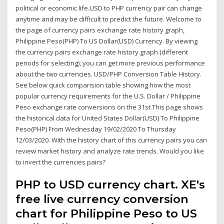
political or economic life.USD to PHP currency pair can change
anytime and may be difficult to predict the future. Welcome to
the page of currency pairs exchange rate history graph,
Philippine Peso(PHP) To US Dollar(USD) Currency. By viewing
the currency pairs exchange rate history graph (different
periods for selecting), you can get more previous performance
about the two currencies. USD/PHP Conversion Table History.
See below quick comparision table showing how the most
popular currency requirements for the U.S. Dollar / Philippine
Peso exchange rate conversions on the 31st This page shows
the historical data for United States Dollar(USD) To Philippine
Peso(PHP) From Wednesday 19/02/2020 To Thursday
12/03/2020. With the history chart of this currency pairs you can
review market history and analyze rate trends. Would you like
to invert the currencies pairs?
PHP to USD currency chart. XE's
free live currency conversion
chart for Philippine Peso to US