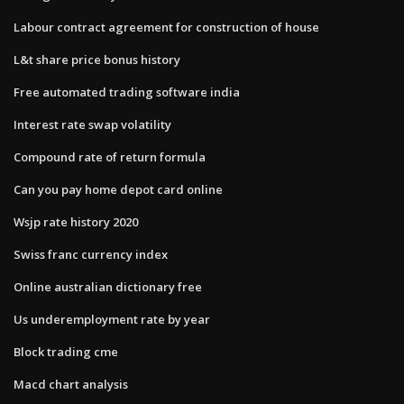
Labour contract agreement for construction of house
L&t share price bonus history
Free automated trading software india
Interest rate swap volatility
Compound rate of return formula
Can you pay home depot card online
Wsjp rate history 2020
Swiss franc currency index
Online australian dictionary free
Us underemployment rate by year
Block trading cme
Macd chart analysis