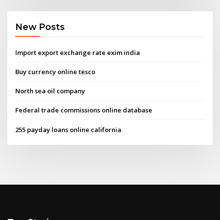
New Posts
Import export exchange rate exim india
Buy currency online tesco
North sea oil company
Federal trade commissions online database
255 payday loans online california