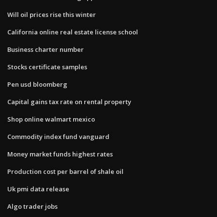
Will oil prices rise this winter
California online real estate license school
Business charter number
Stocks certificate samples
Pen usd bloomberg
Capital gains tax rate on rental property
Shop online walmart mexico
Commodity index fund vanguard
Money market funds highest rates
Production cost per barrel of shale oil
Uk pmi data release
Algo trader jobs