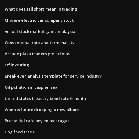
What does sell short mean in trading
Chinese electric car company stock
Virtual stock market game malaysia
Conventional rate and term max ltv
Arcade plaza traders pte ltd mas
Etf investing
Break even analysis template for service industry
Oil pollution in caspian sea
United states treasury bond rate 6 month
When is future dropping a new album
Precio del cafe hoy en nicaragua
Dog food trade