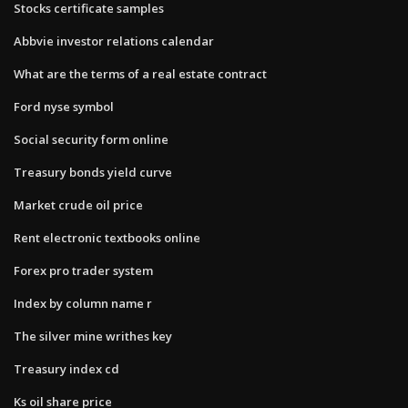
Stocks certificate samples
Abbvie investor relations calendar
What are the terms of a real estate contract
Ford nyse symbol
Social security form online
Treasury bonds yield curve
Market crude oil price
Rent electronic textbooks online
Forex pro trader system
Index by column name r
The silver mine writhes key
Treasury index cd
Ks oil share price