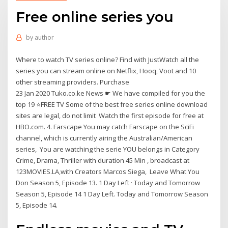
Free online series you
by
author
Where to watch TV series online? Find with JustWatch all the
series you can stream online on Netflix, Hooq, Voot and 10
other streaming providers. Purchase
23 Jan 2020 Tuko.co.ke News ☛ We have compiled for you the
top 19 ⭐FREE TV Some of the best free series online download
sites are legal, do not limit Watch the first episode for free at
HBO.com. 4. Farscape You may catch Farscape on the SciFi
channel, which is currently airing the Australian/American
series, You are watching the serie YOU belongs in Category
Crime, Drama, Thriller with duration 45 Min , broadcast at
123MOVIES.LA,with Creators Marcos Siega, Leave What You
Don Season 5, Episode 13. 1 Day Left · Today and Tomorrow
Season 5, Episode 14 1 Day Left. Today and Tomorrow Season
5, Episode 14.