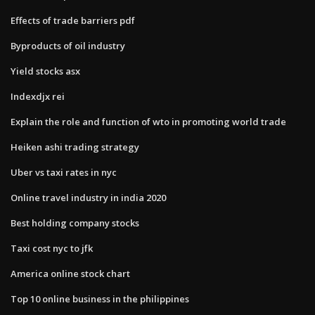
Effects of trade barriers pdf
Byproducts of oil industry
Yield stocks asx
Indexdjx rei
Explain the role and function of wto in promoting world trade
Heiken ashi trading strategy
Uber vs taxi rates in nyc
Online travel industry in india 2020
Best holding company stocks
Taxi cost nyc to jfk
America online stock chart
Top 10 online business in the philippines