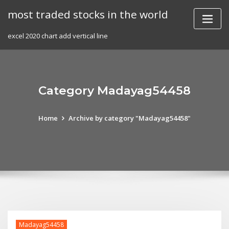
Skip
most traded stocks in the world
to
content
excel 2020 chart add vertical line
Category Madayag54458
Home
Archive by category "Madayag54458"
Madayag54458