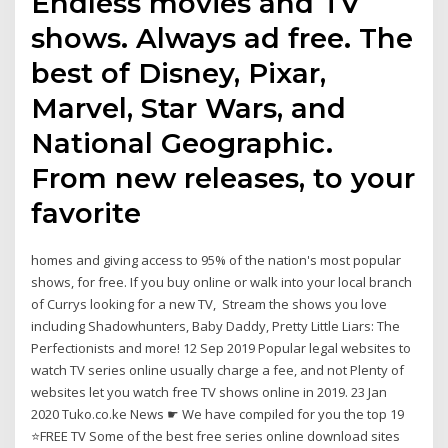
Endless movies and TV
shows. Always ad free. The
best of Disney, Pixar,
Marvel, Star Wars, and
National Geographic.
From new releases, to your
favorite
homes and giving access to 95% of the nation's most popular
shows, for free. If you buy online or walk into your local branch
of Currys looking for a new TV, Stream the shows you love
including Shadowhunters, Baby Daddy, Pretty Little Liars: The
Perfectionists and more! 12 Sep 2019 Popular legal websites to
watch TV series online usually charge a fee, and not Plenty of
websites let you watch free TV shows online in 2019. 23 Jan
2020 Tuko.co.ke News ☛ We have compiled for you the top 19
⭐FREE TV Some of the best free series online download sites