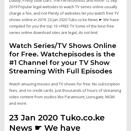
Daddy, Pretty Little Liars: The Perfectionists and more! 12 Sep
2019 Popular legal websites to watch TV series online usually
charge a fee, and not Plenty of websites let you watch free TV
shows online in 2019. 23 Jan 2020 Tuko.co.ke News ☛ We have
compiled for you the top 19 ⭐FREE TV Some of the best free
series online download sites are legal, do not limit
Watch Series/TV Shows Online
for Free. Watchepisodes is the
#1 Channel for your TV Show
Streaming With Full Episodes
Watch amazing movies and TV shows for free. No subscription
fees, and no credit cards. Just thousands of hours of streaming
video content from studios like Paramount, Lionsgate, MGM
and more.
23 Jan 2020 Tuko.co.ke
News ☛ We have