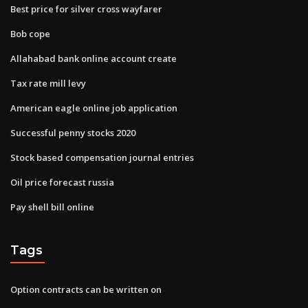
Best price for silver cross wayfarer
Bob cope
Allahabad bank online account create
Tax rate mill levy
American eagle online job application
Successful penny stocks 2020
Stock based compensation journal entries
Oil price forecast russia
Pay shell bill online
Tags
Option contracts can be written on