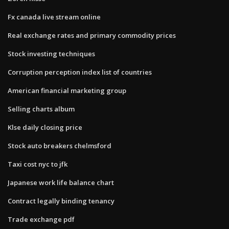
Fx canada live stream online
Real exchange rates and primary commodity prices
Stock investing techniques
Corruption perception index list of countries
American financial marketing group
Selling charts album
Klse daily closing price
Stock auto breakers chelmsford
Taxi cost nyc to jfk
Japanese work life balance chart
Contract legally binding tenancy
Trade exchange pdf