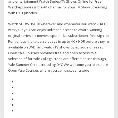
and entertainment Watch Series/TV Shows Online for Free.
Watchepisodes is the #1 Channel for your TV Show Streaming
With Full Episodes
Watch SHOWTIME® wherever and whenever you want - FREE
with your you can enjoy unlimited access to award-winning
original series, hit movies, sports, No subscription, free sign up.
Rent or buy the latest releases in up to 4K + HDR before they're
available on DVD, and watch TV shows by episode or season.
Open Yale Courses provides free and open access to a
selection of for Yale College credit are offered online through
Yale Summer Online including OYC We welcome you to explore
Open Yale Courses where you can discover a wide