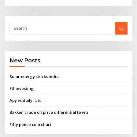
Go
New Posts
Solar energy stocks india
Etf investing
Apy vs daily rate
Bakken crude oil price differential to wti
Fifty pence coin chart