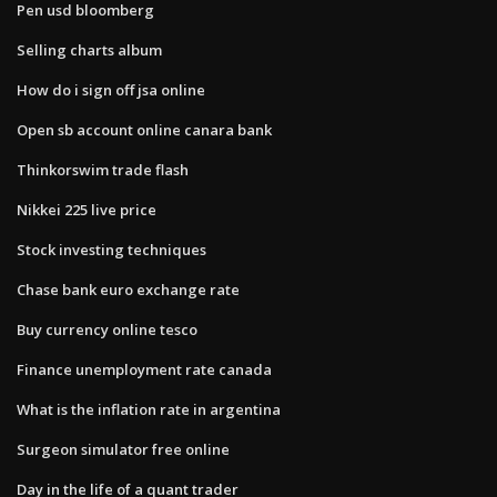
Pen usd bloomberg
Selling charts album
How do i sign off jsa online
Open sb account online canara bank
Thinkorswim trade flash
Nikkei 225 live price
Stock investing techniques
Chase bank euro exchange rate
Buy currency online tesco
Finance unemployment rate canada
What is the inflation rate in argentina
Surgeon simulator free online
Day in the life of a quant trader