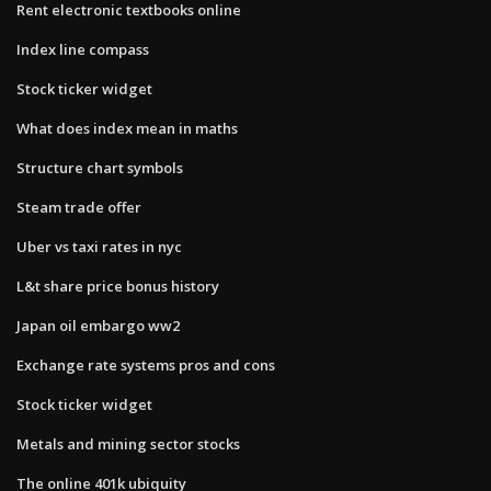
Rent electronic textbooks online
Index line compass
Stock ticker widget
What does index mean in maths
Structure chart symbols
Steam trade offer
Uber vs taxi rates in nyc
L&t share price bonus history
Japan oil embargo ww2
Exchange rate systems pros and cons
Stock ticker widget
Metals and mining sector stocks
The online 401k ubiquity