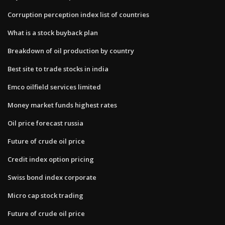
Corruption perception index list of countries
What is a stock buyback plan
Breakdown of oil production by country
Best site to trade stocks in india
Emco oilfield services limited
Money market funds highest rates
Oil price forecast russia
Future of crude oil price
Credit index option pricing
Swiss bond index corporate
Micro cap stock trading
Future of crude oil price