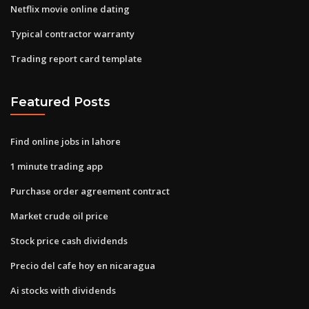
Netflix movie online dating
Typical contractor warranty
Trading report card template
Featured Posts
Find online jobs in lahore
1 minute trading app
Purchase order agreement contract
Market crude oil price
Stock price cash dividends
Precio del cafe hoy en nicaragua
Ai stocks with dividends