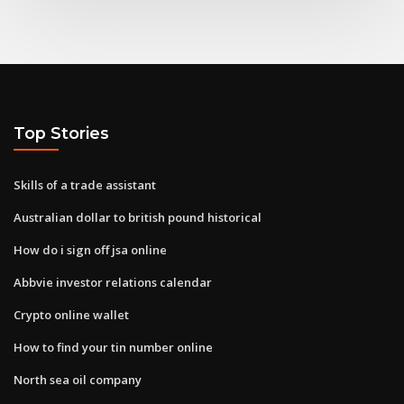
Top Stories
Skills of a trade assistant
Australian dollar to british pound historical
How do i sign off jsa online
Abbvie investor relations calendar
Crypto online wallet
How to find your tin number online
North sea oil company