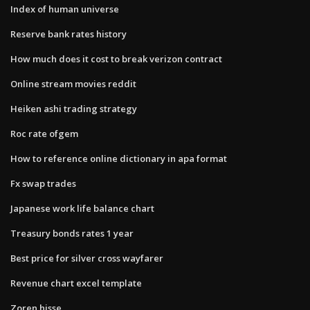
Index of human universe
Reserve bank rates history
How much does it cost to break verizon contract
Online stream movies reddit
Heiken ashi trading strategy
Roc rate ofgem
How to reference online dictionary in apa format
Fx swap trades
Japanese work life balance chart
Treasury bonds rates 1 year
Best price for silver cross wayfarer
Revenue chart excel template
Zoren hisse