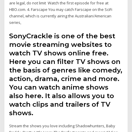
are legal, do not limit Watch the first episode for free at
HBO.com. 4. Farscape You may catch Farscape on the SciFi
channel, which is currently airing the Australian/American
series,
SonyCrackle is one of the best
movie streaming websites to
watch TV shows online free.
Here you can filter TV shows on
the basis of genres like comedy,
action, drama, crime and more.
You can watch anime shows
also here. It also allows you to
watch clips and trailers of TV
shows.
Stream the shows you love including Shadowhunters, Baby