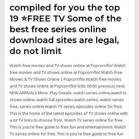
compiled for you the top
19 ⭐FREE TV Some of the
best free series online
download sites are legal,
do not limit
Watch free movies and TV shows online at Popcornflix! Watch
free movies and TV shows online at Popcornflix! Watch Free
Movies & TV Shows Online | Popcornflix Watch free movies
and TV shows online at Popcornflix! 0:00. 00:00. previous next.
NEW ARRIVALS More. Play Details. watch series online,watch tv
shows online, watch full episodes,watch series, watch series
free, series online Watch TV series episodes online for free.
This is the home of the latest episodes of TV shows online with
a lot TV links to choose from. Watch TV series online for free.
This is you're free guide to free fun and entertainment. Watch
TV series online for free. This is you're free guide to free fun