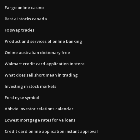
Fargo online casino
Best ai stocks canada
Fx swap trades
Product and services of online banking
Online australian dictionary free
Walmart credit card application in store
What does sell short mean in trading
Investing in stock markets
Ford nyse symbol
Abbvie investor relations calendar
Lowest mortgage rates for va loans
Credit card online application instant approval