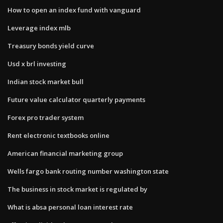
How to open an index fund with vanguard
Leverage index mlb
Treasury bonds yield curve
Usd x brl investing
Indian stock market bull
Future value calculator quarterly payments
Forex pro trader system
Rent electronic textbooks online
American financial marketing group
Wells fargo bank routing number washington state
The business in stock market is regulated by
What is absa personal loan interest rate