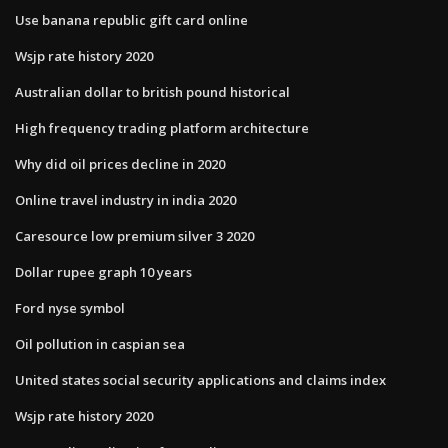
Use banana republic gift card online
Wsjp rate history 2020
Australian dollar to british pound historical
High frequency trading platform architecture
Why did oil prices decline in 2020
Online travel industry in india 2020
Caresource low premium silver 3 2020
Dollar rupee graph 10 years
Ford nyse symbol
Oil pollution in caspian sea
United states social security applications and claims index
Wsjp rate history 2020