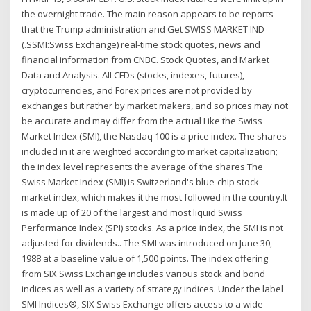
the overnight trade. The main reason appears to be reports
that the Trump administration and Get SWISS MARKET IND
(.SSMI:Swiss Exchange) real-time stock quotes, news and
financial information from CNBC. Stock Quotes, and Market
Data and Analysis. All CFDs (stocks, indexes, futures),
cryptocurrencies, and Forex prices are not provided by
exchanges but rather by market makers, and so prices may not
be accurate and may differ from the actual Like the Swiss
Market Index (SMI), the Nasdaq 100 is a price index. The shares
included in it are weighted according to market capitalization;
the index level represents the average of the shares The
Swiss Market Index (SMI) is Switzerland's blue-chip stock
market index, which makes it the most followed in the country.It
is made up of 20 of the largest and most liquid Swiss
Performance Index (SPI) stocks. As a price index, the SMI is not
adjusted for dividends.. The SMI was introduced on June 30,
1988 at a baseline value of 1,500 points. The index offering
from SIX Swiss Exchange includes various stock and bond
indices as well as a variety of strategy indices. Under the label
SMI Indices®, SIX Swiss Exchange offers access to a wide