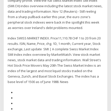
company profile. View the full Swiss Market Index SMI Index
(SMI.CH) index overview including the latest stock market news,
data and trading information. Nov 12 (Reuters) - Still reeling
from a sharp pullback earlier this year, the euro zone's
peripheral stock indexes were back in the spotlight this week
as worries over Ireland's debt problems mounted.
Index SWISS MARKET INDEX. Price11,110.78 CHF 1 to 20 from 20
results. ISIN, Name, Price, chg. 1D, 1 month, Current year, Stock
exchange, Last update SMI | A complete Swiss Market Index
SMI Index index overview by MarketWatch. View stock market
news, stock market data and trading information. Wall Street's
Hot Stock Price Movers May 20th The Swiss Market Index is an
index of the largest and most liquid stocks traded on the
Geneva, Zurich, and Basel Stock Exchanges. The index has a
base level of 1500 as of June 1988. News