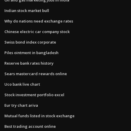
Indian stock market bull
Why do nations need exchange rates
Chinese electric car company stock
Swiss bond index corporate
Piles ointment in bangladesh
Reserve bank rates history
Sears mastercard rewards online
Uco bank live chart
Stock investment portfolio excel
Eur try chart ariva
Mutual funds listed in stock exchange
Best trading account online