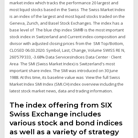
market index which tracks the performance 20 largest and
most liquid stocks based in the Swiss The Swiss Market Index
is an index of the largest and most liquid stocks traded on the
Geneva, Zurich, and Basel Stock Exchanges. The index has a
base level of The blue chip index SMI® is the most important
stock index in Switzerland and Current index-composition and
divisor with adjusted closing prices from the SMI Top/Bottom,
CLOSED 06.03.2020. Symbol, Last, Change, Volume SWISS RE N,
260'579'333, -3.68% Data ServicesIndices Data Center · Client
Area The SMI (Swiss Market Index) is Switzerland's most
important share index. The SMI was introduced on 30 June
1988. At this time, its baseline value was View the full Swiss
Market Index SMI Index (SMI.CH) index overview including the
latest stock market news, data and trading information.
The index offering from SIX
Swiss Exchange includes
various stock and bond indices
as well as a variety of strategy