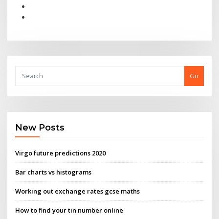
Go
New Posts
Virgo future predictions 2020
Bar charts vs histograms
Working out exchange rates gcse maths
How to find your tin number online