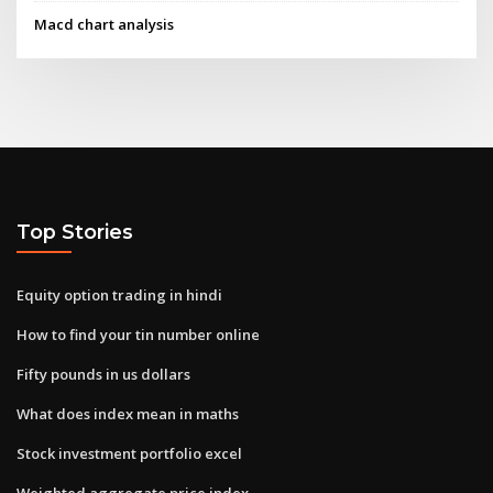
Macd chart analysis
Top Stories
Equity option trading in hindi
How to find your tin number online
Fifty pounds in us dollars
What does index mean in maths
Stock investment portfolio excel
Weighted aggregate price index