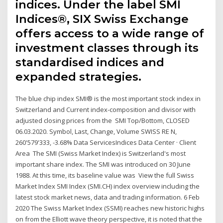
indices. Under the label SMI
Indices®, SIX Swiss Exchange
offers access to a wide range of
investment classes through its
standardised indices and
expanded strategies.
The blue chip index SMI® is the most important stock index in
Switzerland and Current index-composition and divisor with
adjusted closing prices from the SMI Top/Bottom, CLOSED
06.03.2020. Symbol, Last, Change, Volume SWISS RE N,
260'579'333, -3.68% Data ServicesIndices Data Center · Client
Area The SMI (Swiss Market Index) is Switzerland's most
important share index. The SMI was introduced on 30 June
1988. At this time, its baseline value was View the full Swiss
Market Index SMI Index (SMI.CH) index overview including the
latest stock market news, data and trading information. 6 Feb
2020 The Swiss Market Index (SSMI) reaches new historic highs
on from the Elliott wave theory perspective, it is noted that the