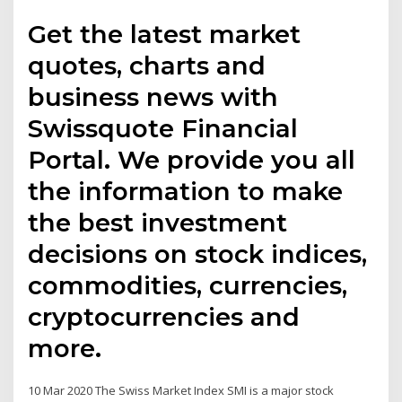
Get the latest market
quotes, charts and
business news with
Swissquote Financial
Portal. We provide you all
the information to make
the best investment
decisions on stock indices,
commodities, currencies,
cryptocurrencies and
more.
10 Mar 2020 The Swiss Market Index SMI is a major stock