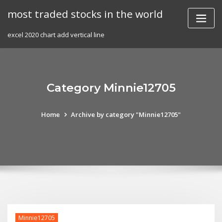
Skip
most traded stocks in the world
to
content
excel 2020 chart add vertical line
Category Minnie12705
Home
Archive by category "Minnie12705"
Minnie12705