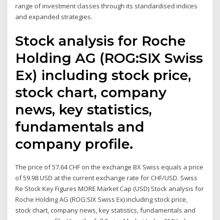
range of investment classes through its standardised indices
and expanded strategies.
Stock analysis for Roche
Holding AG (ROG:SIX Swiss
Ex) including stock price,
stock chart, company
news, key statistics,
fundamentals and
company profile.
The price of 57.64 CHF on the exchange BX Swiss equals a price
of 59.98 USD at the current exchange rate for CHF/USD. Swiss
Re Stock Key Figures MORE Market Cap (USD) Stock analysis for
Roche Holding AG (ROG:SIX Swiss Ex) including stock price,
stock chart, company news, key statistics, fundamentals and