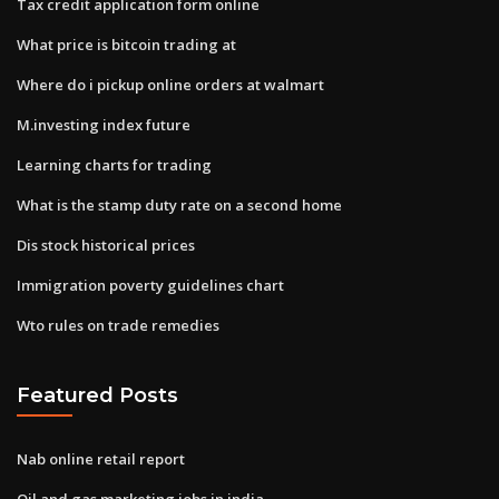
Tax credit application form online
What price is bitcoin trading at
Where do i pickup online orders at walmart
M.investing index future
Learning charts for trading
What is the stamp duty rate on a second home
Dis stock historical prices
Immigration poverty guidelines chart
Wto rules on trade remedies
Featured Posts
Nab online retail report
Oil and gas marketing jobs in india