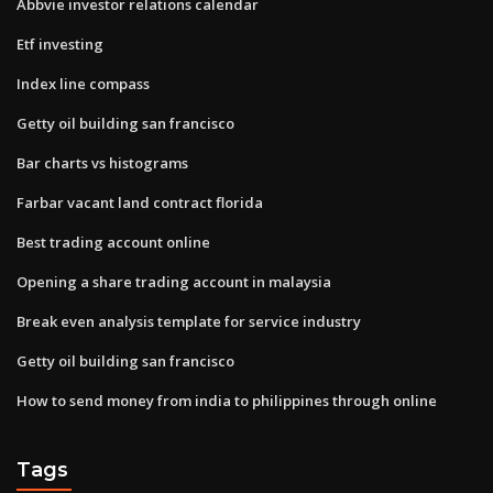
Abbvie investor relations calendar
Etf investing
Index line compass
Getty oil building san francisco
Bar charts vs histograms
Farbar vacant land contract florida
Best trading account online
Opening a share trading account in malaysia
Break even analysis template for service industry
Getty oil building san francisco
How to send money from india to philippines through online
Tags