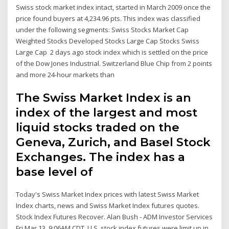
Swiss stock market index intact, started in March 2009 once the
price found buyers at 4,234.96 pts. This index was classified
under the following segments: Swiss Stocks Market Cap
Weighted Stocks Developed Stocks Large Cap Stocks Swiss
Large Cap 2 days ago stock index which is settled on the price
of the Dow Jones Industrial. Switzerland Blue Chip from 2 points
and more 24-hour markets than
The Swiss Market Index is an
index of the largest and most
liquid stocks traded on the
Geneva, Zurich, and Basel Stock
Exchanges. The index has a
base level of
Today's Swiss Market Index prices with latest Swiss Market
Index charts, news and Swiss Market Index futures quotes.
Stock Index Futures Recover. Alan Bush - ADM Investor Services
Fri Mar 13, 9:06AM CDT. U.S. stock index futures were limit up in