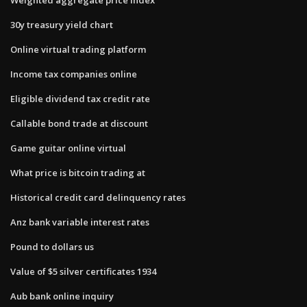
30y treasury yield chart
Online virtual trading platform
Income tax companies online
Eligible dividend tax credit rate
Callable bond trade at discount
Game guitar online virtual
What price is bitcoin trading at
Historical credit card delinquency rates
Anz bank variable interest rates
Pound to dollars us
Value of $5 silver certificates 1934
Aub bank online inquiry