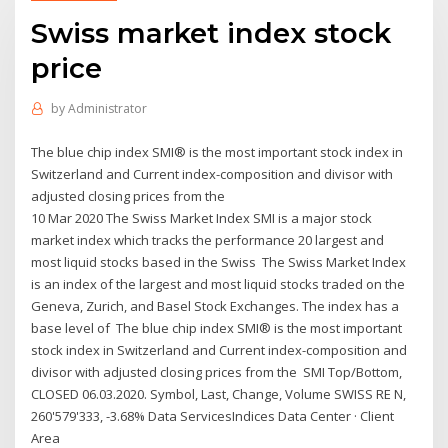
Swiss market index stock
price
by
Administrator
The blue chip index SMI® is the most important stock index in
Switzerland and Current index-composition and divisor with
adjusted closing prices from the
10 Mar 2020 The Swiss Market Index SMI is a major stock
market index which tracks the performance 20 largest and
most liquid stocks based in the Swiss The Swiss Market Index
is an index of the largest and most liquid stocks traded on the
Geneva, Zurich, and Basel Stock Exchanges. The index has a
base level of The blue chip index SMI® is the most important
stock index in Switzerland and Current index-composition and
divisor with adjusted closing prices from the SMI Top/Bottom,
CLOSED 06.03.2020. Symbol, Last, Change, Volume SWISS RE N,
260'579'333, -3.68% Data ServicesIndices Data Center · Client
Area