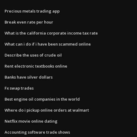
Precious metals trading app
Break even rate per hour
What is the california corporate income tax rate
What can i do if i have been scammed online
Describe the uses of crude oil
Rent electronic textbooks online
Banks have silver dollars
Fx swap trades
Best engine oil companies in the world
Where do i pickup online orders at walmart
Netflix movie online dating
Accounting software trade shows