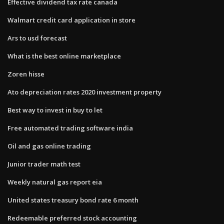
Effective dividend tax rate canada
Walmart credit card application in store
Ars to usd forecast
What is the best online marketplace
Zoren hisse
Ato depreciation rates 2020 investment property
Best way to invest in buy to let
Free automated trading software india
Oil and gas online trading
Junior trader math test
Weekly natural gas report eia
United states treasury bond rate 6 month
Redeemable preferred stock accounting