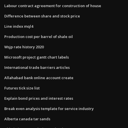
Labour contract agreement for construction of house
Difference between share and stock price
Line index mql4
Production cost per barrel of shale oil
Wsjp rate history 2020
Microsoft project gantt chart labels
International trade barriers articles
Allahabad bank online account create
Futures tick size list
Explain bond prices and interest rates
Break even analysis template for service industry
Alberta canada tar sands